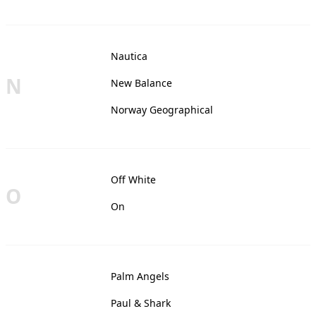
Nautica
N
New Balance
Norway Geographical
Off White
O
On
Palm Angels
Paul & Shark