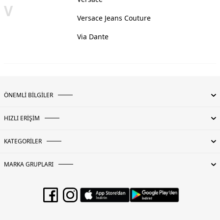
V
Versace Jeans Couture
Via Dante
ÖNEMLİ BİLGİLER
HIZLI ERİŞİM
KATEGORİLER
MARKA GRUPLARI