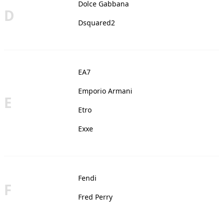
Dolce Gabbana
D
Dsquared2
EA7
Emporio Armani
E
Etro
Exxe
Fendi
F
Fred Perry