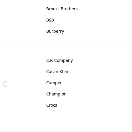
Brooks Brothers
BSB
Burberry
C.P. Company
Calvin Klein
C
Camper
Champion
Crocs