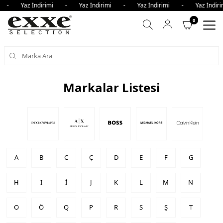
i - Yaz İndirimi - Yaz İndirimi - Yaz İndirimi - Yaz İndi
0
Markalar Listesi
A
B
C
Ç
D
E
F
G
H
I
İ
J
K
L
M
N
O
Ö
Q
P
R
S
Ş
T