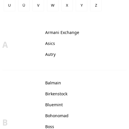
U
Ü
V
W
X
Y
Z
Armani Exchange
A
Asics
Autry
Balmain
Birkenstock
Bluemint
Bohonomad
B
Boss