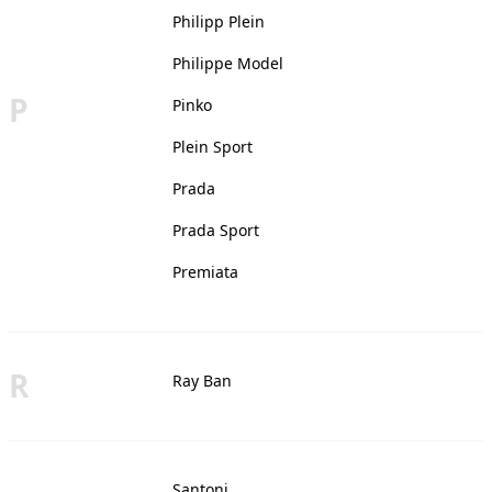
Philipp Plein
Philippe Model
P
Pinko
Plein Sport
Prada
Prada Sport
Premiata
R
Ray Ban
Santoni