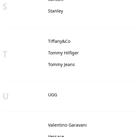
S
Stanley
Tiffany&Co
T
Tommy Hilfiger
Tommy Jeans
U
UGG
Valentino Garavani
Versace