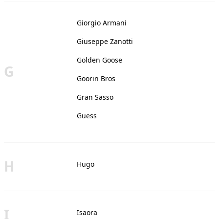
Giorgio Armani
Giuseppe Zanotti
Golden Goose
G
Goorin Bros
Gran Sasso
Guess
H
Hugo
I
Isaora