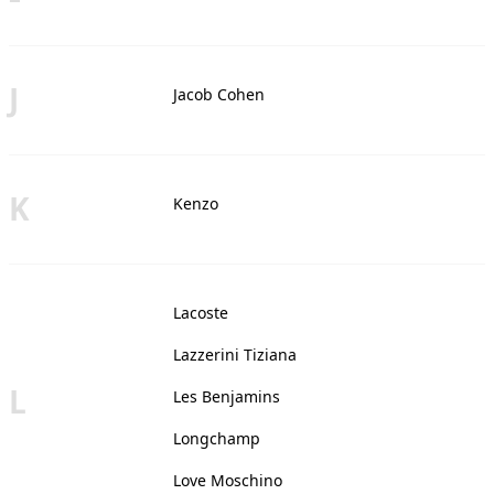
J
Jacob Cohen
K
Kenzo
Lacoste
Lazzerini Tiziana
L
Les Benjamins
Longchamp
Love Moschino