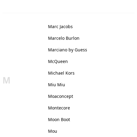
Marc Jacobs
Marcelo Burlon
Marciano by Guess
McQueen
Michael Kors
M
Miu Miu
Moaconcept
Montecore
Moon Boot
Mou